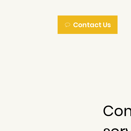
Contact Us
Com