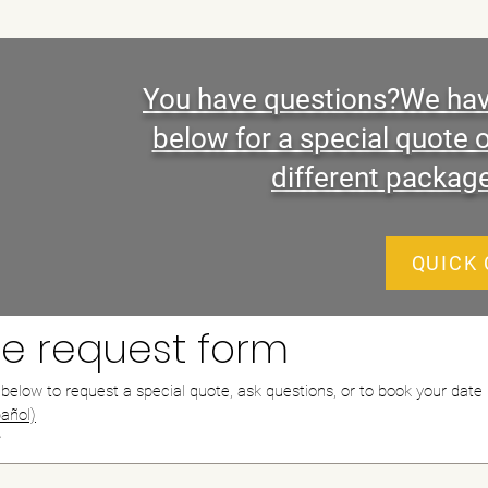
You have questions?We have
below for a special quote 
different packag
QUICK
e request form
m below to request a special quote, ask questions, or to book your date
añol)
*