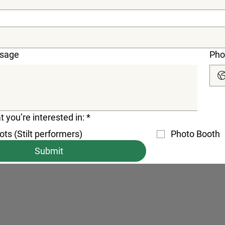
ssage
Pho
t you’re interested in:
*
ts (Stilt performers)
Photo Booth
Submit