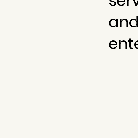
serv
and
ent