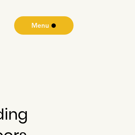
Menu
ding