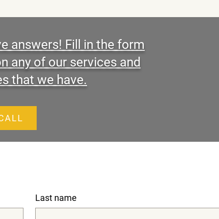
 answers! Fill in the form
on any of our services and
es that we have.
 CALL
Last name