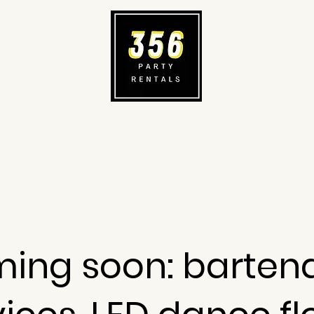
ing soon: barten