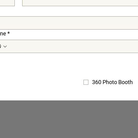
ne
*
360 Photo Booth