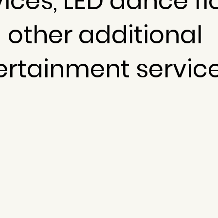
ices, LED dance fl
 other additional
ertainment service