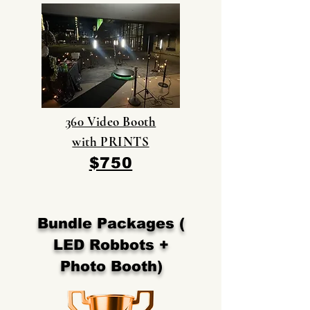
360 Video Booth
with PRINTS
$750
Bundle Packages (
LED Robbots +
Photo Booth)