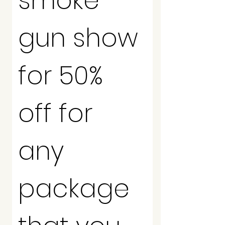
smoke 
gun show 
for 50% 
off for 
any 
package 