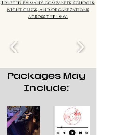
Trusted by many companies, schools,
night clubs, and organizations
across the DFW:
Packages May
Include: