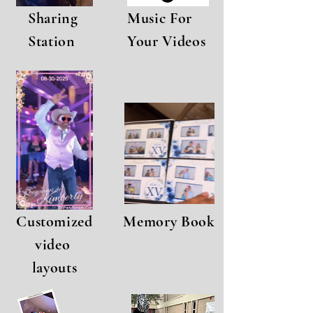
Sharing
Music For
Station
Your Videos
Customized
Memory Book
video
layouts