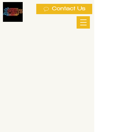
Contact Us
 PH
 PH