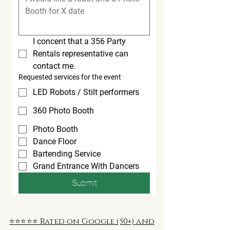
I concent that a 356 Party 
Rentals representative can 
contact me.
Requested services for the event
LED Robots / Stilt performers
360 Photo Booth
Photo Booth
Dance Floor
Bartending Service
Grand Entrance With Dancers
Submit
⭐️⭐️⭐️⭐️⭐️ Rated on Google (50+) and