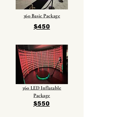
360 Basic Package
$450
360 LED Inflatable
Package
$550