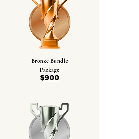
Bronze Bundle
Package
$900