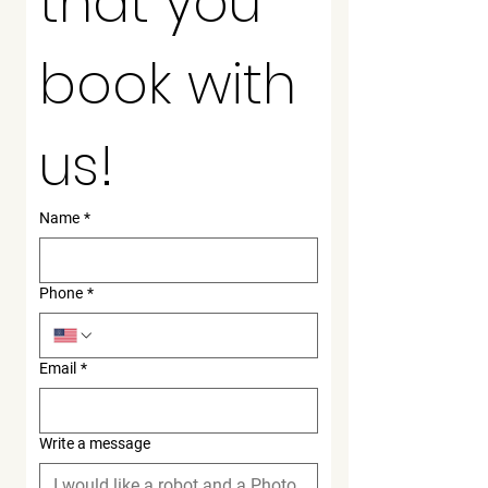
that you 
book with 
us!
Name
*
Phone
*
Email
*
Write a message