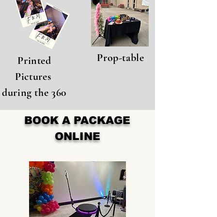
Prop-table
Printed
Pictures
during the 360
BOOK A PACKAGE
ONLINE