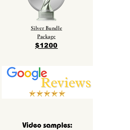
Silver Bundle
Package
$1200
Video samples: